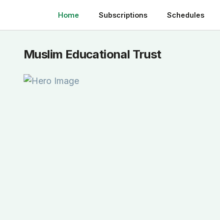
Home
Subscriptions
Schedules
Muslim Educational Trust