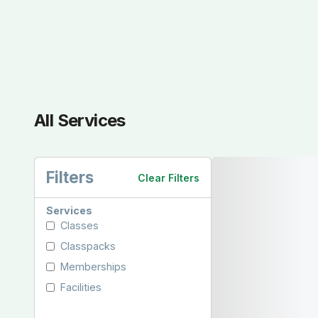
All Services
Filters
Clear Filters
Services
Classes
Classpacks
Memberships
Facilities