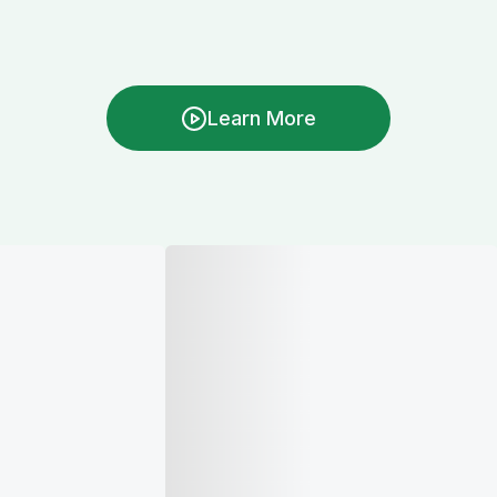
Learn More