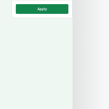
Apply